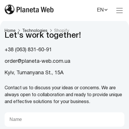
EN
Toggl
Nav
Home
Technologies
Shopify
Let's work together!
+38 (063) 831-60-91
order@planeta-web.com.ua
Kyiv, Tumanyana St., 15A
Contact us to discuss your ideas or concerns. We are
always open to collaboration and ready to provide unique
and effective solutions for your business.