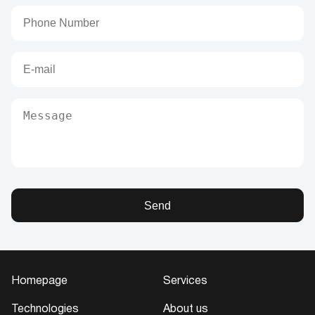
Send
Homepage
Services
Technologies
About us