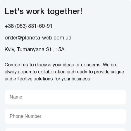
Let's work together!
+38 (063) 831-60-91
order@planeta-web.com.ua
Kyiv, Tumanyana St., 15A
Contact us to discuss your ideas or concerns. We are
always open to collaboration and ready to provide unique
and effective solutions for your business.