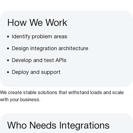
How We Work
Identify problem areas
Design integration architecture
Develop and test APIs
Deploy and support
We create stable solutions that withstand loads and scale
with your business.
Who Needs Integrations