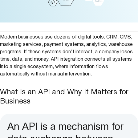
Modern businesses use dozens of digital tools: CRM, CMS,
marketing services, payment systems, analytics, warehouse
programs. If these systems don’t interact, a company loses
time, data, and money. API integration connects all systems
into a single ecosystem, where information flows
automatically without manual intervention.
What is an API and Why It Matters for
Business
An API is a mechanism for