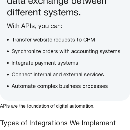
data exchange between
different systems.
With APIs, you can:
Transfer website requests to CRM
Synchronize orders with accounting systems
Integrate payment systems
Connect internal and external services
Automate complex business processes
APIs are the foundation of digital automation.
Types of Integrations We Implement