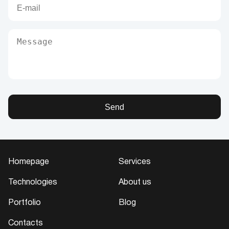
Send
Homepage
Services
Technologies
About us
Portfolio
Blog
Contacts