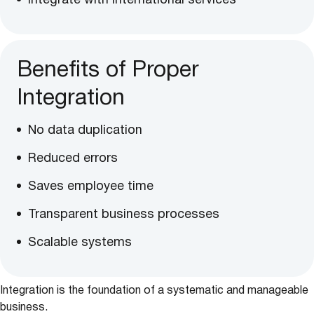
Integrate with international services
Benefits of Proper
Integration
No data duplication
Reduced errors
Saves employee time
Transparent business processes
Scalable systems
Integration is the foundation of a systematic and manageable
business.