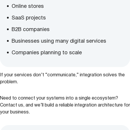
Online stores
SaaS projects
B2B companies
Businesses using many digital services
Companies planning to scale
If your services don’t “communicate,” integration solves the
problem.
Need to connect your systems into a single ecosystem?
Contact us, and we’ll build a reliable integration architecture for
your business.