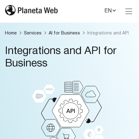
EN
Toggl
Nav
Home
Services
AI for Business
Integrations and API
Integrations and API for
Business