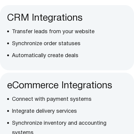
CRM Integrations
Transfer leads from your website
Synchronize order statuses
Automatically create deals
eCommerce Integrations
Connect with payment systems
Integrate delivery services
Synchronize inventory and accounting
systems