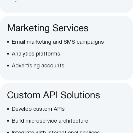
Marketing Services
Email marketing and SMS campaigns
Analytics platforms
Advertising accounts
Custom API Solutions
Develop custom APIs
Build microservice architecture