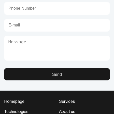
Send
Homepage
Services
Technologies
About us