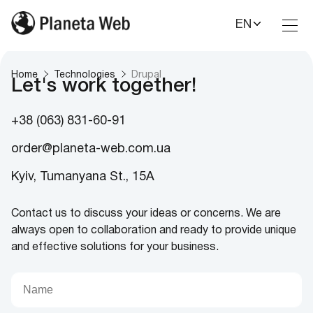
EN
Toggl
Nav
Home
Technologies
Drupal
Let's work together!
+38 (063) 831-60-91
order@planeta-web.com.ua
Kyiv, Tumanyana St., 15A
Contact us to discuss your ideas or concerns. We are
always open to collaboration and ready to provide unique
and effective solutions for your business.