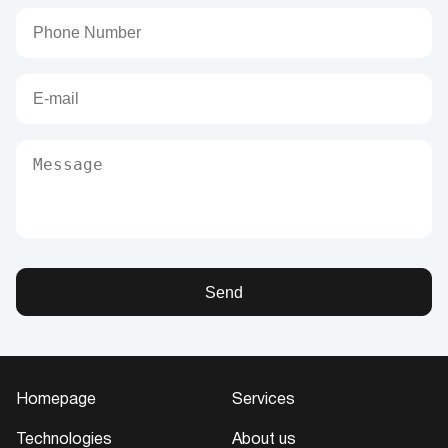
Send
Homepage
Services
Technologies
About us