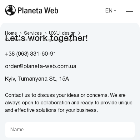
EN
Toggl
Nav
Home
Services
UX/UI design
Let's work together!
Customization of Magento templates
+38 (063) 831-60-91
order@planeta-web.com.ua
Kyiv, Tumanyana St., 15A
Contact us to discuss your ideas or concerns. We are
always open to collaboration and ready to provide unique
and effective solutions for your business.