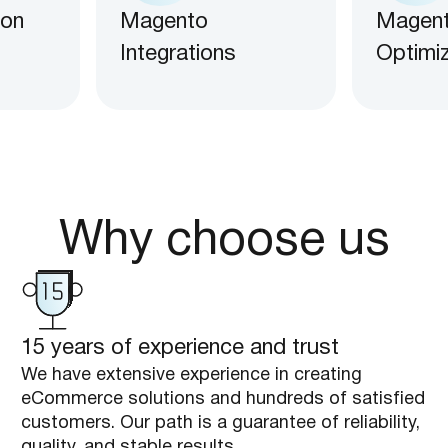
 on
Magento
Magen
Integrations
Optimi
Why choose us
15 years of experience and trust
We have extensive experience in creating
eCommerce solutions and hundreds of satisfied
customers. Our path is a guarantee of reliability,
quality, and stable results.