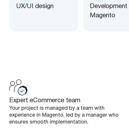
UX/UI design
Development
Magento
Expert eCommerce team
Your project is managed by a team with
experience in Magento, led by a manager who
ensures smooth implementation.