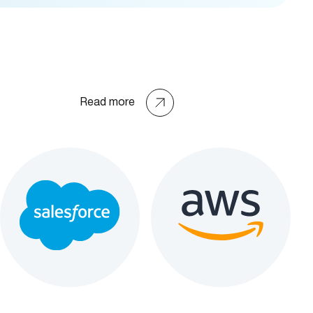
Read more