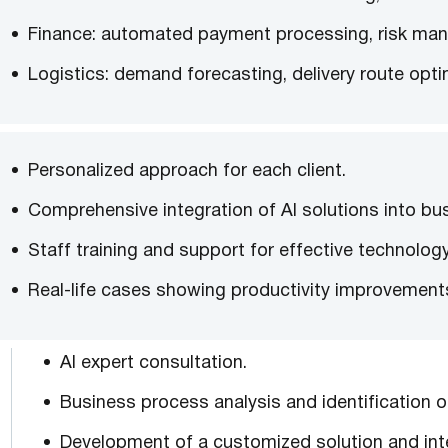
Finance: automated payment processing, risk man
Logistics: demand forecasting, delivery route opt
Personalized approach for each client.
Comprehensive integration of AI solutions into bu
Staff training and support for effective technolog
Real-life cases showing productivity improvements 
AI expert consultation.
Business process analysis and identification o
Development of a customized solution and inte