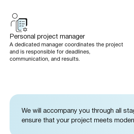
Personal project manager
A dedicated manager coordinates the project
and is responsible for deadlines,
communication, and results.
We will accompany you through all st
ensure that your project meets modern 