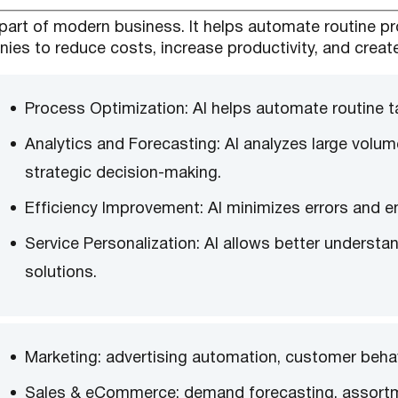
ial part of modern business. It helps automate routine 
ies to reduce costs, increase productivity, and creat
Process Optimization: AI helps automate routine t
Analytics and Forecasting: AI analyzes large volu
strategic decision-making.
Efficiency Improvement: AI minimizes errors and 
Service Personalization: AI allows better underst
solutions.
Marketing: advertising automation, customer behavi
Sales & eCommerce: demand forecasting, assort