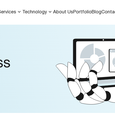
Services
Technology
About Us
Portfolio
Blog
Conta
ss