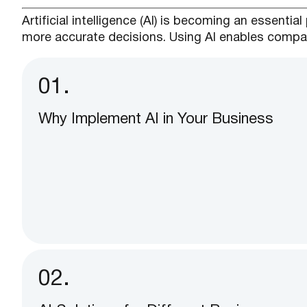
Artificial intelligence (AI) is becoming an essent
more accurate decisions. Using AI enables compan
01.
Why Implement AI in Your Business
02.