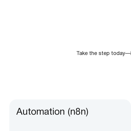
Take the step today—
Automation (n8n)