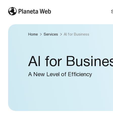
Home
Services
AI for Business
AI for Busine
A New Level of Efficiency