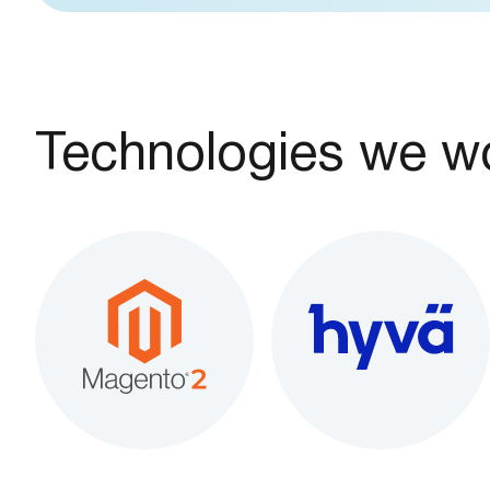
Technologies we wo