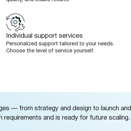
Individual support services
Personalized support tailored to your needs.
Choose the level of service yourself.
ages — from strategy and design to launch an
requirements and is ready for future scaling.