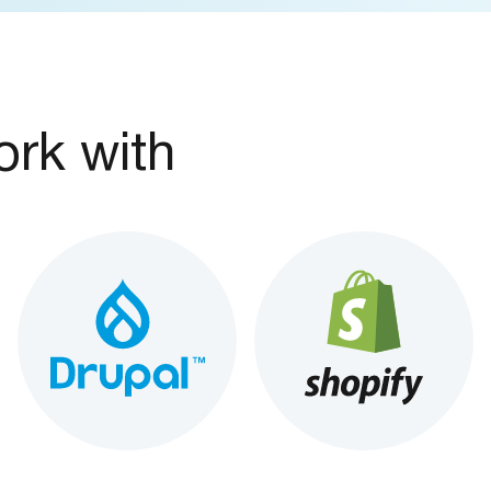
rk with