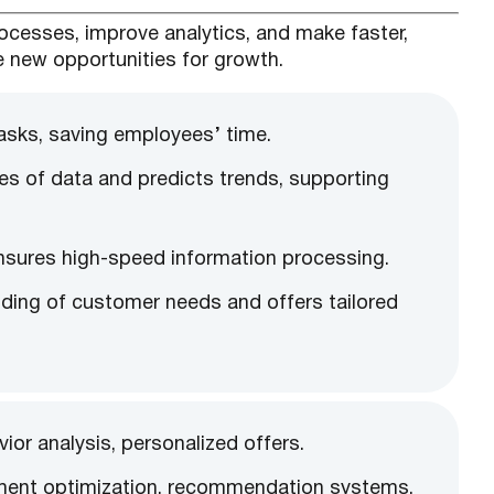
processes, improve analytics, and make faster,
e new opportunities for growth.
asks, saving employees’ time.
mes of data and predicts trends, supporting
ensures high-speed information processing.
anding of customer needs and offers tailored
or analysis, personalized offers.
ment optimization, recommendation systems.