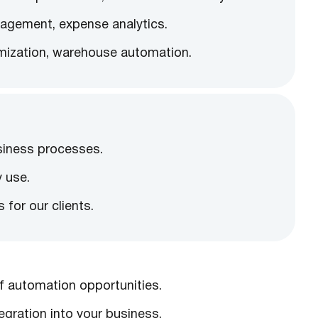
agement, expense analytics.
imization, warehouse automation.
siness processes.
y use.
for our clients.
f automation opportunities.
gration into your business.