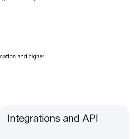
ation and higher
Integrations and API