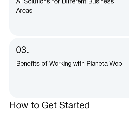
AI Solutions for Different Business
Areas
03.
Benefits of Working with Planeta Web
How to Get Started