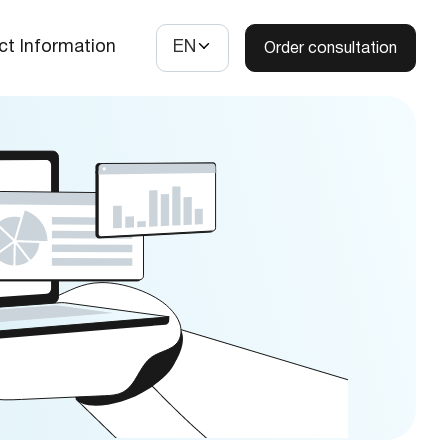
ct Information
EN
Order consultation