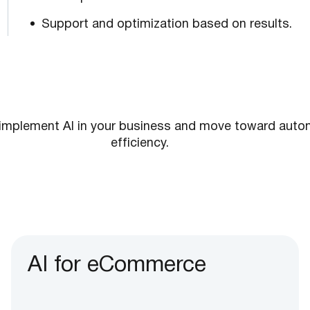
Support and optimization based on results.
implement AI in your business and move toward autom
efficiency.
AI for eCommerce