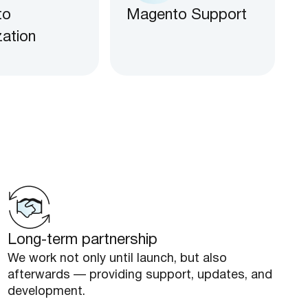
to
Magento Support
zation
Long-term partnership
We work not only until launch, but also
afterwards — providing support, updates, and
development.