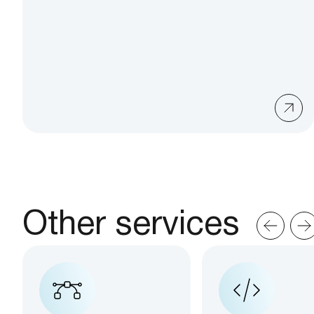
Other services