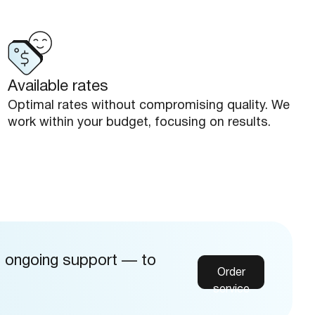
Available rates
Optimal rates without compromising quality. We
work within your budget, focusing on results.
d ongoing support — to
Order
service