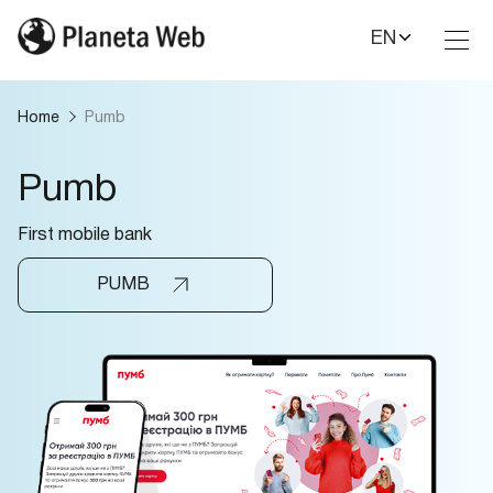
EN
Toggl
Nav
Home
Pumb
Pumb
First mobile bank
PUMB