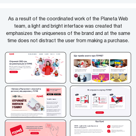
As a result of the coordinated work of the Planeta Web
team, a light and bright interface was created that
emphasizes the uniqueness of the brand and at the same
time does not distract the user from making a purchase.