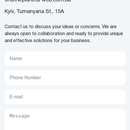
order@planeta-web.com.ua
Kyiv, Tumanyana St., 15A
Contact us to discuss your ideas or concerns. We are
always open to collaboration and ready to provide unique
and effective solutions for your business.