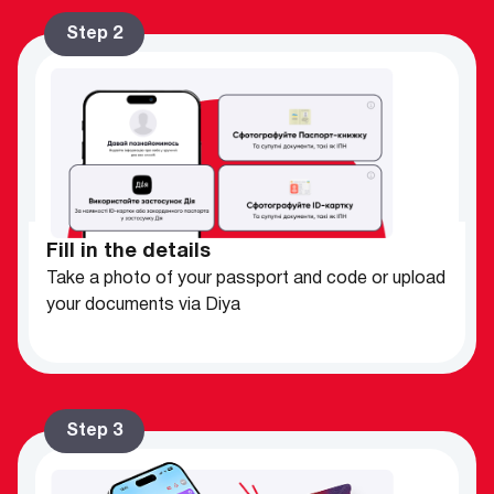
Step 2
Fill in the details
Take a photo of your passport and code or upload
your documents via Diya
Step 3