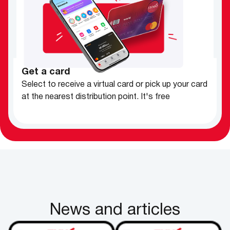
Get a card
Select to receive a virtual card or pick up your card
at the nearest distribution point.
It's free
News and articles