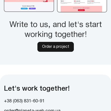
Write to us, and let's start
working together!
Order a project
Let's work together!
+38 (063) 831-60-91