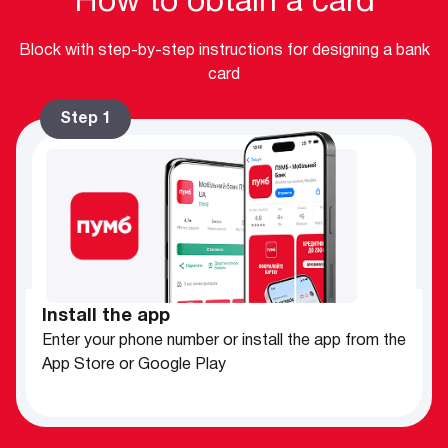
How to obtain a card
Block with step-by-step instructions for designing a bank
card
Step 1
Install the app
Enter your phone number or install the app from the
App Store or Google Play