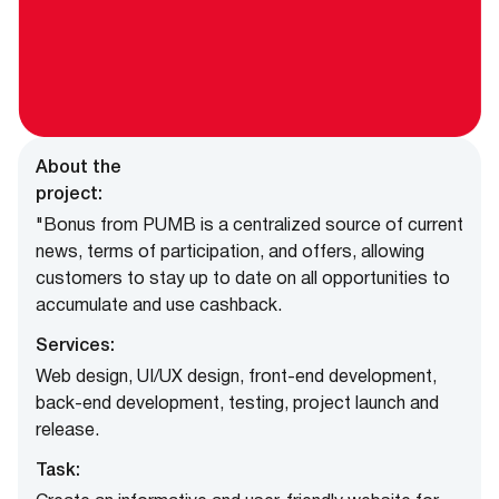
About the
project:
"Bonus from PUMB is a centralized source of current
news, terms of participation, and offers, allowing
customers to stay up to date on all opportunities to
accumulate and use cashback.
Services:
Web design, UI/UX design, front-end development,
back-end development, testing, project launch and
release.
Task: