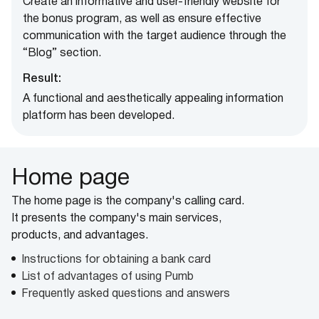
Create an informative and user-friendly website for
the bonus program, as well as ensure effective
communication with the target audience through the
“Blog” section.
Result:
A functional and aesthetically appealing information
platform has been developed.
Home page
The home page is the company's calling card.
It presents the company's main services,
products, and advantages.
Instructions for obtaining a bank card
List of advantages of using Pumb
Frequently asked questions and answers