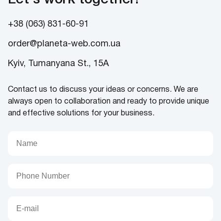
+38 (063) 831-60-91
order@planeta-web.com.ua
Kyiv, Tumanyana St., 15A
Contact us to discuss your ideas or concerns. We are
always open to collaboration and ready to provide unique
and effective solutions for your business.