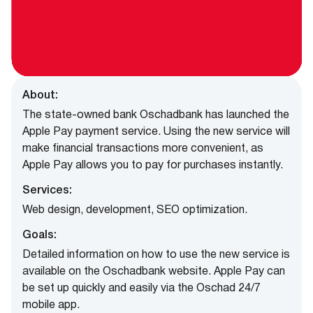
About:
The state-owned bank Oschadbank has launched the
Apple Pay payment service. Using the new service will
make financial transactions more convenient, as
Apple Pay allows you to pay for purchases instantly.
Services:
Web design, development, SEO optimization.
Goals:
Detailed information on how to use the new service is
available on the Oschadbank website. Apple Pay can
be set up quickly and easily via the Oschad 24/7
mobile app.