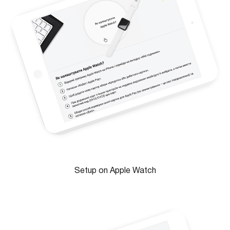
Setup on Apple Watch