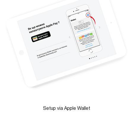
Setup via Apple Wallet