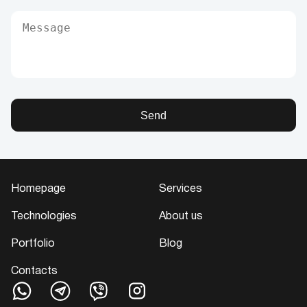
Send
Homepage
Services
Technologies
About us
Portfolio
Blog
Contacts