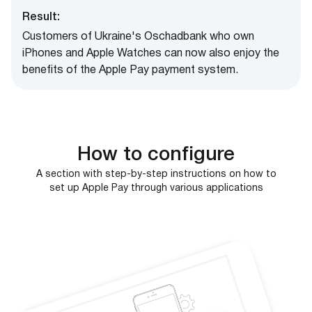
Result:
Customers of Ukraine's Oschadbank who own
iPhones and Apple Watches can now also enjoy the
benefits of the Apple Pay payment system.
How to configure
A section with step-by-step instructions on how to
set up Apple Pay through various applications