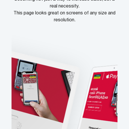
real necessity.
This page looks great on screens of any size and
resolution.