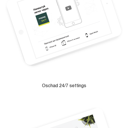
Oschad 24/7 settings