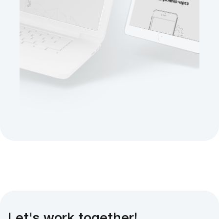
Let's work together!