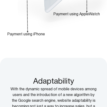
Payment using AppleWatch
Payment using iPhone
Adaptability
With the dynamic spread of mobile devices among
users and the introduction of a new algorithm by
the Google search engine, website adaptability is
becoming not just a way to increase sales, but a