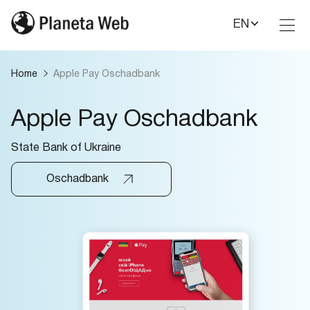
EN
Toggl
Nav
Home
Apple Pay Oschadbank
Apple Pay Oschadbank
State Bank of Ukraine
Oschadbank