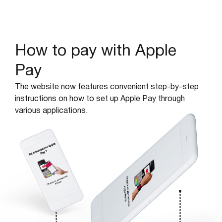
How to pay with Apple
Pay
The website now features convenient step-by-step
instructions on how to set up Apple Pay through
various applications.