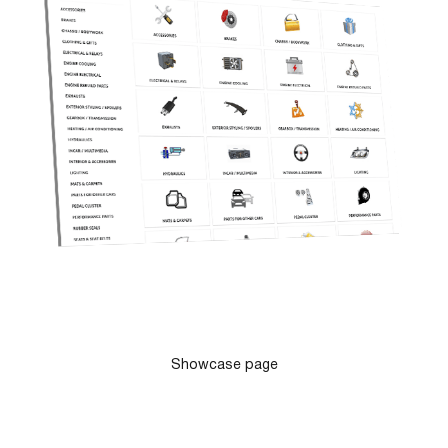
Showcase page