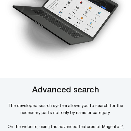
Advanced search
The developed search system allows you to search for the
necessary parts not only by name or category.
On the website, using the advanced features of Magento 2,