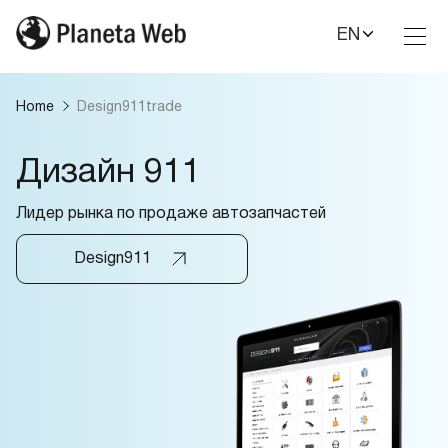
EN
Toggl
Nav
Home
Design911trade
Дизайн 911
Лидер рынка по продаже автозапчастей
Design911