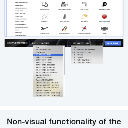
Non-visual functionality of the