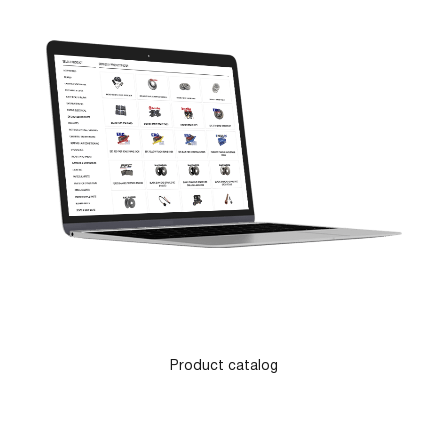
Product catalog