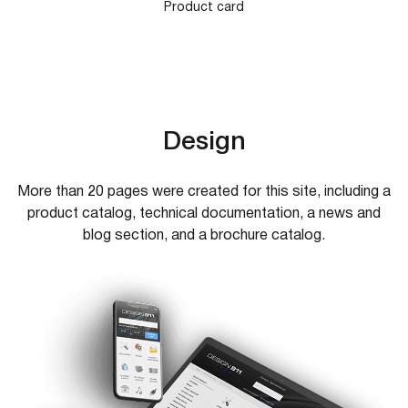
Product card
Design
More than 20 pages were created for this site, including a
product catalog, technical documentation, a news and
blog section, and a brochure catalog.