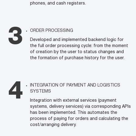
phones, and cash registers.
ORDER PROCESSING
Developed and implemented backend logic for
the full order processing cycle: from the moment
of creation by the user to status changes and
the formation of purchase history for the user.
INTEGRATION OF PAYMENT AND LOGISTICS
SYSTEMS
Integration with external services (payment
systems, delivery services) via corresponding APIs
has been implemented. This automates the
process of paying for orders and calculating the
cost/arranging delivery.