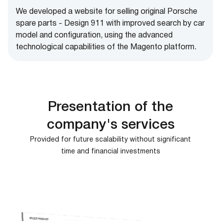
We developed a website for selling original Porsche
spare parts - Design 911 with improved search by car
model and configuration, using the advanced
technological capabilities of the Magento platform.
Presentation of the
company's services
Provided for future scalability without significant
time and financial investments