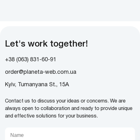
Let's work together!
+38 (063) 831-60-91
order@planeta-web.com.ua
Kyiv, Tumanyana St., 15A
Contact us to discuss your ideas or concerns. We are
always open to collaboration and ready to provide unique
and effective solutions for your business.