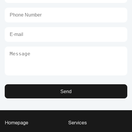
Send
Homepage
Services