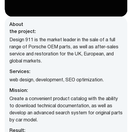
About
the project:
Design 911 is the market leader in the sale of a full
range of Porsche OEM parts, as well as after-sales
service and restoration for the UK, European, and
global markets.
Services:
web design, development, SEO optimization.
Mission:
Create a convenient product catalog with the ability
to download technical documentation, as well as
develop an advanced search system for original parts
by car model.
Result: