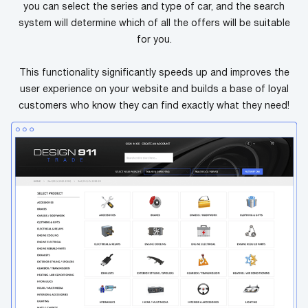
you can select the series and type of car, and the search
system will determine which of all the offers will be suitable
for you.
This functionality significantly speeds up and improves the
user experience on your website and builds a base of loyal
customers who know they can find exactly what they need!