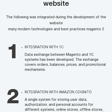
website
The following was integrated during the development of the
website
many modern technologies and best practices magento 2
INTEGRATION WITH 1C
Data exchange between Magento and 1C
systems has been developed. The exchange
covers orders, balances, prices, and promotional
mechanisms.
INTEGRATION WITH AMAZON COGNITO
A single system for storing user data,
authorization, and personal accounts for
different systems, online stores, offline stores,